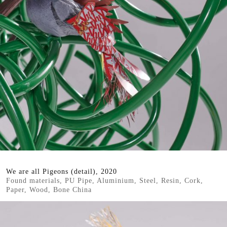
We are all Pigeons (detail), 2020
Found materials, PU Pipe, Aluminium, Steel, Resin, Cork,
Paper, Wood, Bone China