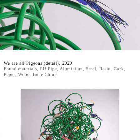
We are all Pigeons (detail), 2020
Found materials, PU Pipe, Aluminium, Steel, Resin, Cork,
Paper, Wood, Bone China