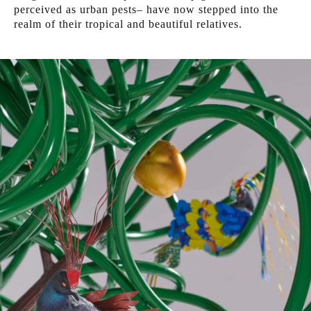
perceived as urban pests– have now stepped into the
realm of their tropical and beautiful relatives.