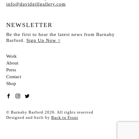
info@davidgillgallery.com
NEWSLETTER
Be the first to hear the latest news from Barnaby
Barford.
Sign Up Now >
Work
About
Press
Contact
Shop
Link to %s
Link to %s
Link to %s
© Barnaby Barford 2026. All rights reserved
Designed and built by
Back to Front