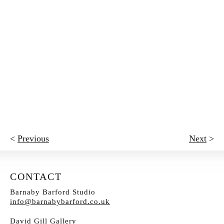
<
Previous
Next
>
CONTACT
Barnaby Barford Studio
info@barnabybarford.co.uk
David Gill Gallery