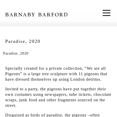
Skip to content
Paradise, 2020
Paradise, 2020
Specially created for a private collection, “We are all
Pigeons” is a large tree sculpture with 11 pigeons that
have dressed themselves up using London detritus.
Invited to a party, the pigeons have put together their
own costumes using newspapers, tube tickets, chocolate
wraps, junk food and other fragments sourced on the
street.
Disguised as birds of paradise, the pigeons –often