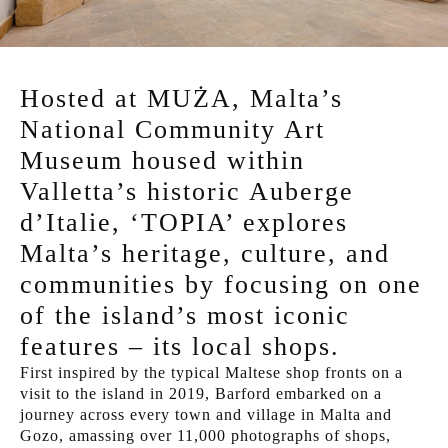
Hosted at MUŻA, Malta’s
National Community Art
Museum housed within
Valletta’s historic Auberge
d’Italie, ‘TOPIA’ explores
Malta’s heritage, culture, and
communities by focusing on one
of the island’s most iconic
features – its local shops.
First inspired by the typical Maltese shop fronts on a
visit to the island in 2019, Barford embarked on a
journey across every town and village in Malta and
Gozo, amassing over 11,000 photographs of shops,