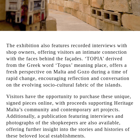
The exhibition also features recorded interviews with
shop owners, offering visitors an intimate connection
with the faces behind the façades. ‘TOPIA’ derived
from the Greek word ‘Topus’ meaning place, offers a
fresh perspective on Malta and Gozo during a time of
rapid change, encouraging reflection and conversation
on the evolving socio-cultural fabric of the islands.
Visitors have the opportunity to purchase these unique,
signed pieces online, with proceeds supporting Heritage
Malta’s community and contemporary art projects.
Additionally, a publication featuring interviews and
photographs of the shopkeepers are also available,
offering further insight into the stories and histories of
these beloved local establishments.