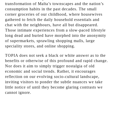
transformation of Malta’s townscapes and the nation’s
consumption habits in the past decades. The small
corner groceries of our childhood, where housewives
gathered to fetch the daily household essentials and
chat with the neighbours, have all but disappeared.
Those intimate experiences from a slow-paced lifestyle
long dead and buried have morphed into the anonymity
of supermarkets, sprawling shopping malls, large
speciality stores, and online shopping.
TOPIA does not seek a black or white answer as to the
benefits or otherwise of this profound and rapid change.
Nor does it aim to simply trigger nostalgia of old
economic and social trends. Rather, it encourages
reflection on our evolving socio-cultural landscape,
inviting visitors to ponder the subtle nuances we take
little notice of until they become glaring contrasts we
cannot ignore.