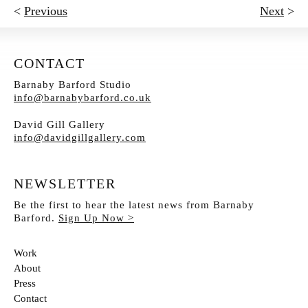
<
Previous
Next
>
CONTACT
Barnaby Barford Studio
info@barnabybarford.co.uk
David Gill Gallery
info@davidgillgallery.com
NEWSLETTER
Be the first to hear the latest news from Barnaby
Barford.
Sign Up Now >
Work
About
Press
Contact