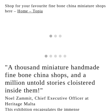
Shop for your favourite fine bone china miniature shops
here –
Home – Topia
"A thousand miniature handmade
fine bone china shops, and a
million untold stories cloistered
inside them!"
Noel Zammit, Chief Executive Officer at
Heritage Malta
This exhibition encapsulates the immense