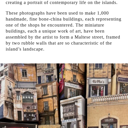
creating a portrait of contemporary life on the islands.
These photographs have been used to make 1,000
handmade, fine bone-china buildings, each representing
one of the shops he encountered. The miniature
buildings, each a unique work of art, have been
assembled by the artist to form a Maltese street, framed
by two rubble walls that are so characteristic of the
island’s landscape.