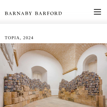
Skip to content
TOPIA, 2024